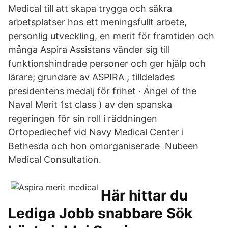
Medical till att skapa trygga och säkra
arbetsplatser hos ett meningsfullt arbete,
personlig utveckling, en merit för framtiden och
många Aspira Assistans vänder sig till
funktionshindrade personer och ger hjälp och
lärare; grundare av ASPIRA ; tilldelades
presidentens medalj för frihet · Ángel of the
Naval Merit 1st class ) av den spanska
regeringen för sin roll i räddningen
Ortopediechef vid Navy Medical Center i
Bethesda och hon omorganiserade Nubeen
Medical Consultation.
Här hittar du
Lediga Jobb snabbare Sök