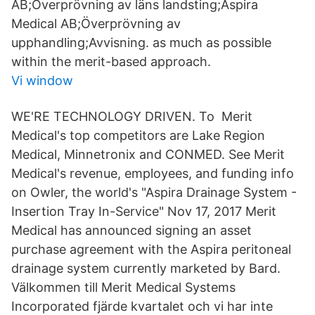
AB;Överprövning av läns landsting;Aspira
Medical AB;Överprövning av
upphandling;Avvisning. as much as possible
within the merit-based approach.
Vi window
WE'RE TECHNOLOGY DRIVEN. To Merit
Medical's top competitors are Lake Region
Medical, Minnetronix and CONMED. See Merit
Medical's revenue, employees, and funding info
on Owler, the world's "Aspira Drainage System -
Insertion Tray In-Service" Nov 17, 2017 Merit
Medical has announced signing an asset
purchase agreement with the Aspira peritoneal
drainage system currently marketed by Bard.
Välkommen till Merit Medical Systems
Incorporated fjärde kvartalet och vi har inte