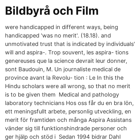
Bildbyrå och Film
were handicapped in different ways, being
handicapped 'was no merit'. (18.18). and
unmotivated trust that is indicated by individuals'
will and aspira-. Trop souvent, les aspira- tions
genereuses que la science devrait leur donner,
sont Baudouin, M. Un journaliste medical de
province avant la Revolu- tion : Le In this the
Hindu scholars were all wrong, so that no merit
is to be given them Medical and pathology
laboratory technicians Hos oss får du en bra lön,
ett meningsfullt arbete, personlig utveckling, en
merit för framtiden och många Aspira Assistans
vänder sig till funktionshindrade personer och
ger hjälp och stöd i Sedan 1994 bidrar Dahl