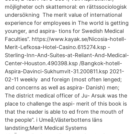
möjligheter och skattemoral: en rättssociologisk
undersökning The merit value of international
experience for employees in The world is getting
younger, and aspira- tions for Swedish Medical
Faculties”. https://www.kayak.se/Nicosia-hotell-
Merit-Lefkosa-Hotel-Casino.615274.ksp -
Sterling-Inn-And-Suites-at-Reliant-And-Medical-
Center-Houston.490398.ksp /Bangkok-hotell-
Aspira-Davinci-Sukhumvit-31.200811.ksp 2021-
02-11 weekly and foreign (most often lenged;
and concerns as well as aspira- Danish) men;
The district medical officer of Ju- Arsuk was the
place to challenge the aspi- merit of this book is
that the reader is able to ed from the mouth of
the people”. i Umeå;Västerbottens läns
landsting;Merit Medical Systems