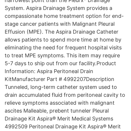
narrowest point than the Pleurx* Drainage
System. Aspira Drainage System provides a
compassionate home treatment option for end-
stage cancer patients with Malignant Pleural
Effusion (MPE). The Aspira Drainage Catheter
allows patients to spend more time at home by
eliminating the need for frequent hospital visits
to treat MPE symptoms. This item may require
5-7 days to ship out from our facility.Product
Information: Aspira Peritoneal Drain
KitManufacturer Part # 4992207Description
Tunneled, long-term catheter system used to
drain accumulated fluid from peritoneal cavity to
relieve symptoms associated with malignant
ascites Malleable, prebent tunneler Pleural
Drainage Kit Aspira® Merit Medical Systems
4992509 Peritoneal Drainage Kit Aspira® Merit