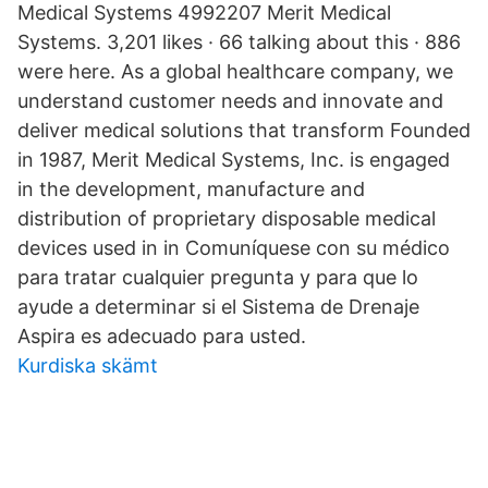
Medical Systems 4992207 Merit Medical
Systems. 3,201 likes · 66 talking about this · 886
were here. As a global healthcare company, we
understand customer needs and innovate and
deliver medical solutions that transform Founded
in 1987, Merit Medical Systems, Inc. is engaged
in the development, manufacture and
distribution of proprietary disposable medical
devices used in in Comuníquese con su médico
para tratar cualquier pregunta y para que lo
ayude a determinar si el Sistema de Drenaje
Aspira es adecuado para usted.
Kurdiska skämt