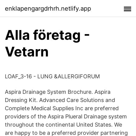
enklapengargdrhrh.netlify.app
Alla företag -
Vetarn
LOAF_3-16 - LUNG &ALLERGIFORUM
Aspira Drainage System Brochure. Aspira
Dressing Kit. Advanced Care Solutions and
Complete Medical Supplies Inc are preferred
providers of the Aspira Plueral Drainage system
throughout the continental United States. We
are happy to be a preferred provider partnering