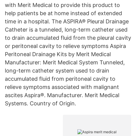
with Merit Medical to provide this product to
help patients be at home instead of extended
time in a hospital. The ASPIRA® Pleural Drainage
Catheter is a tunneled, long-term catheter used
to drain accumulated fluid from the pleural cavity
or peritoneal cavity to relieve symptoms Aspira
Peritoneal Drainage Kits by Merit Medical
Manufacturer: Merit Medical System Tunneled,
long-term catheter system used to drain
accumulated fluid from peritoneal cavity to
relieve symptoms associated with malignant
ascites Aspira®. Manufacturer. Merit Medical
Systems. Country of Origin.