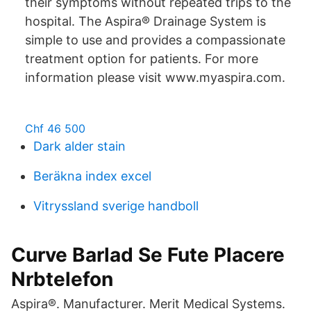
their symptoms without repeated trips to the
hospital. The Aspira® Drainage System is
simple to use and provides a compassionate
treatment option for patients. For more
information please visit www.myaspira.com.
Chf 46 500
Dark alder stain
Beräkna index excel
Vitryssland sverige handboll
Curve Barlad Se Fute Placere
Nrbtelefon
Aspira®. Manufacturer. Merit Medical Systems.