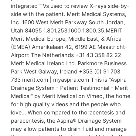
integrated TVs used to review X-rays side-by-
side with the patient. Merit Medical Systems,
Inc. 1600 West Merit Parkway South Jordan,
Utah 84095 1.801.253.1600 1.800.35.MERIT
Merit Medical Europe, Middle East, & Africa
(EMEA) Amerikalaan 42, 6199 AE Maastricht-
Airport The Netherlands +31 43 358 82 22
Merit Medical Ireland Ltd. Parkmore Business
Park West Galway, Ireland +353 (0) 91 703
733 merit.com | myaspira.com This is "Aspira
Drainage System - Patient Testimonial - Merit
Medical" by Merit Medical on Vimeo, the home
for high quality videos and the people who
love… When compared to thoracentesis and
paracentesis, the Aspira® Drainage System
may allow patients to drain fluid and manage