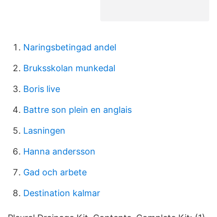
Naringsbetingad andel
Bruksskolan munkedal
Boris live
Battre son plein en anglais
Lasningen
Hanna andersson
Gad och arbete
Destination kalmar