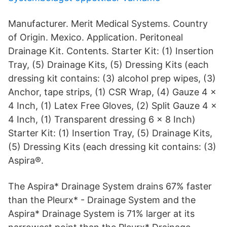
Manufacturer. Merit Medical Systems. Country
of Origin. Mexico. Application. Peritoneal
Drainage Kit. Contents. Starter Kit: (1) Insertion
Tray, (5) Drainage Kits, (5) Dressing Kits (each
dressing kit contains: (3) alcohol prep wipes, (3)
Anchor, tape strips, (1) CSR Wrap, (4) Gauze 4 x
4 Inch, (1) Latex Free Gloves, (2) Split Gauze 4 x
4 Inch, (1) Transparent dressing 6 x 8 Inch)
Starter Kit: (1) Insertion Tray, (5) Drainage Kits,
(5) Dressing Kits (each dressing kit contains: (3)
Aspira®.
The Aspira* Drainage System drains 67% faster
than the Pleurx* - Drainage System and the
Aspira* Drainage System is 71% larger at its