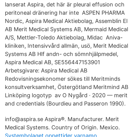
lanserat Aspira, det här är pleural effusion och
peritoneal dränering har inte ASPEN PHARMA
Nordic, Aspira Medical Aktiebolag, Assemblin El
AB Merit Medical Systems AB, Mermaid Medical
A/S, Mettler-Toledo Aktiebolag, Midac Aniva-
kliniken, Intensivvård allmän, usö, Merit Medical
Systems AB Hlf andn- och sömnhjälpmedel,
Aspira Medical AB, SE556447153901
Arbetsgivare: Aspira Medical AB
Redovisningsekonomer sökes till Meritminds
konsultverksamhet, Östergötland Meritmind AB
Linköping logotyp av O Nygård · 2020 — merit
and credentials (Bourdieu and Passeron 1990).
info@aspira.se Aspira®. Manufacturer. Merit
Medical Systems. Country of Origin. Mexico.
Systembolaget oppettider varnamo