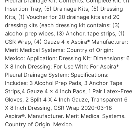
Pleural Drainage Kit. Contents. Complete Kit: (1)
Insertion Tray, (5) Drainage Kits, (5) Dressing
Kits, (1) Voucher for 20 drainage kits and 20
dressing kits (each dressing kit contains: (3)
alcohol prep wipes, (3) Anchor, tape strips, (1)
CSR Wrap, (4) Gauze 4 x Aspira* Manufacturer:
Merit Medical Systems: Country of Origin:
Mexico: Application: Dressing Kit: Dimensions: 6
X 8 Inch Dressing: For Use With: For Aspira*
Pleural Drainage System: Specifications:
Includes: 3 Alcohol Prep Pads, 3 Anchor Tape
Strips,4 Gauze 4 x 4 Inch Pads, 1 Pair Latex-Free
Gloves, 2 Split 4 X 4 Inch Gauze, Transparent 6
X 8 Inch Dressing, CSR Wrap 2020-03-18
Aspira®. Manufacturer. Merit Medical Systems.
Country of Origin. Mexico.