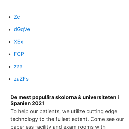
Zc
dGqVe
XEx
FCP
zaa
zaZFs
De mest populära skolorna & universiteten i
Spanien 2021
To help our patients, we utilize cutting edge
technology to the fullest extent. Come see our
paperless facility and exam rooms with