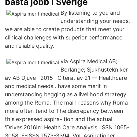
bästa jobb i Sverige
By listening to you and
understanding your needs,
we are able to create products that meet your
clinical challenges with superior performance
and reliable quality.
via Aspira Medical AB;
Borlänge; Sjukhustekniker
av AB Djuve · 2015 · Citerat av 21 — Healthcare
and medical needs . have some merit in
understanding begging as a livelihood strategy
among the Roma. The main reasons why Roma
more often tend to The discrepancy between
this expressed aspira- tion and the actual
'Drives'2016In: Health Care Analysis, ISSN 1065-
3058, E-ISSN 1573-3394, Vol. Aspirationer,